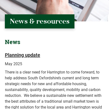
News & resources
News
Planning update
May 2025
There is a clear need for Harrington to come forward, to
help address South Oxfordshire’s current and long term
strategic needs for new and affordable housing,
sustainability, quality development, mobility and carbon
reduction. We believe a sustainable new settlement with
the best attributes of a traditional small market town is
the right solution for the local area and Harrington would