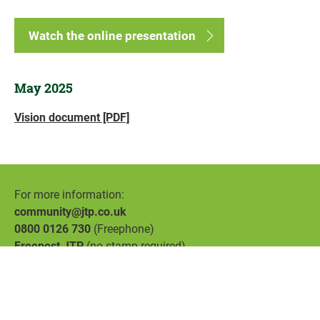
Watch the online presentation
May 2025
Vision document [PDF]
For more information:
community@jtp.co.uk
0800 0126 730
(Freephone)
Freepost JTP
(no stamp required)
Accessibility
Privacy
Cookies