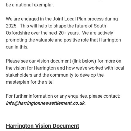
be a national exemplar.
We are engaged in the Joint Local Plan process during
2025. This will help to shape the future of South
Oxfordshire over the next 20+ years. We are actively
promoting the valuable and positive role that Harrington
can in this.
Please see our vision document (link below) for more on
the vision for Harrington and how we’ve worked with local
stakeholders and the community to develop the
masterplan for the site.
For further information or any enquiries, please contact:
info@harringtonnewsettlement.co.uk
.
Harrington Vision Document