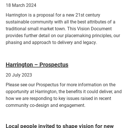
18 March 2024
Harrington is a proposal for a new 21st century
sustainable community with all the best attributes of a
traditional small market town. This Vision Document
provides further detail on our placemaking principles, our
phasing and approach to delivery and legacy.
Harrington – Pros
pectus
20 July 2023
Please see our Prospectus for more information on the
opportunity at Harrington, the benefits it could deliver, and
how we are responding to key issues raised in recent
community co-design and engagement.
Local people invited to shape vision for new