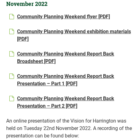
November 2022
Community Planning Weekend flyer [PDF]
Community Planning Weekend exhibition materials
[PDF]
Community Planning Weekend Report Back
Broadsheet [PDF]
Community Planning Weekend Report Back
Presentation – Part 1 [PDF]
Community Planning Weekend Report Back
Presentation – Part 2 [PDF]
An online presentation of the Vision for Harrington was
held on Tuesday 22nd November 2022. A recording of the
presentation can be found below: