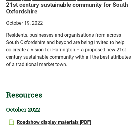
21st century sustainable community for South
Oxfordshire
October 19, 2022
Residents, businesses and organisations from across
South Oxfordshire and beyond are being invited to help
co-create a vision for Harrington – a proposed new 21st
century sustainable community with all the best attributes
of a traditional market town.
Resources
October 2022
Roadshow display materials [PDF]